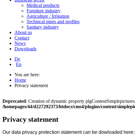
Medical products
Furniture industry
Agriculture / Irrigation
Technical pipes and profiles
Sanitary industry
About us
Contact
News
Downloads
De
En
You are here:
Home
Privacy statement
Deprecated
: Creation of dynamic property plgContentSimplepicturesl
/homepages/44/d227292373/htdocs/cms4/plugins/content/simplepi
Privacy statement
Our data privacy protection statement can be dowloaded here: