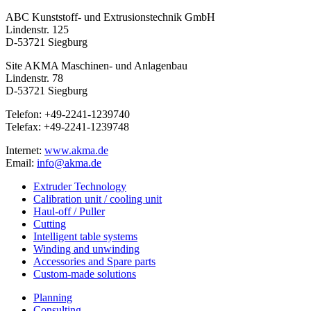
ABC Kunststoff- und Extrusionstechnik GmbH
Lindenstr. 125
D-53721 Siegburg
Site AKMA Maschinen- und Anlagenbau
Lindenstr. 78
D-53721 Siegburg
Telefon: +49-2241-1239740
Telefax: +49-2241-1239748
Internet:
www.akma.de
Email:
info@akma.de
Extruder Technology
Calibration unit / cooling unit
Haul-off / Puller
Cutting
Intelligent table systems
Winding and unwinding
Accessories and Spare parts
Custom-made solutions
Planning
Consulting