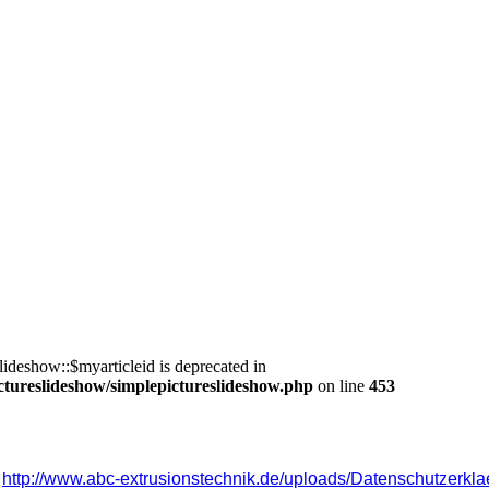
ideshow::$myarticleid is deprecated in
ctureslideshow/simplepictureslideshow.php
on line
453
 
http://www.abc-extrusionstechnik.de/uploads/Datenschutzerkla