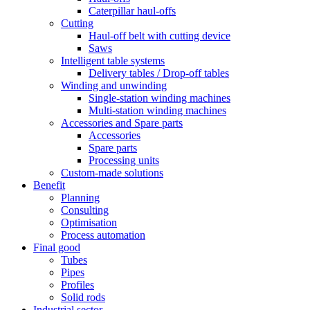
Caterpillar haul-offs
Cutting
Haul-off belt with cutting device
Saws
Intelligent table systems
Delivery tables / Drop-off tables
Winding and unwinding
Single-station winding machines
Multi-station winding machines
Accessories and Spare parts
Accessories
Spare parts
Processing units
Custom-made solutions
Benefit
Planning
Consulting
Optimisation
Process automation
Final good
Tubes
Pipes
Profiles
Solid rods
Industrial sector