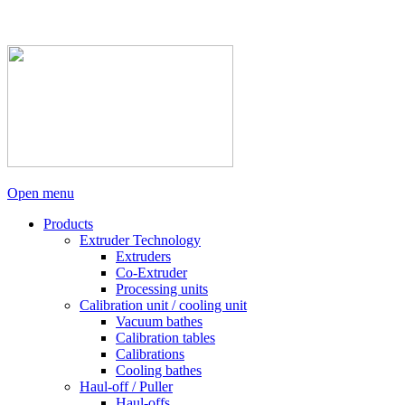
Open menu
Products
Extruder Technology
Extruders
Co-Extruder
Processing units
Calibration unit / cooling unit
Vacuum bathes
Calibration tables
Calibrations
Cooling bathes
Haul-off / Puller
Haul-offs