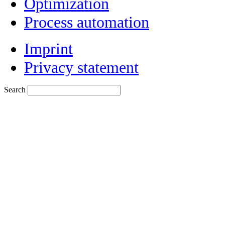
Optimization
Process automation
Imprint
Privacy statement
Search