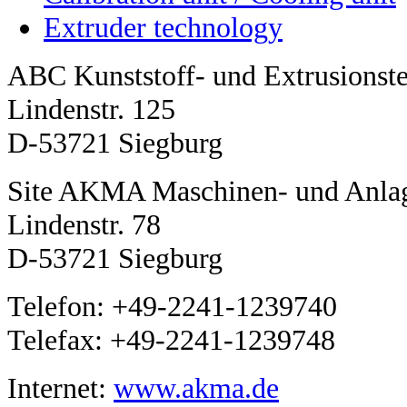
Extruder technology
ABC Kunststoff- und Extrusions
Lindenstr. 125
D-53721 Siegburg
Site AKMA Maschinen- und Anla
Lindenstr. 78
D-53721 Siegburg
Telefon: +49-2241-1239740
Telefax: +49-2241-1239748
Internet:
www.akma.de