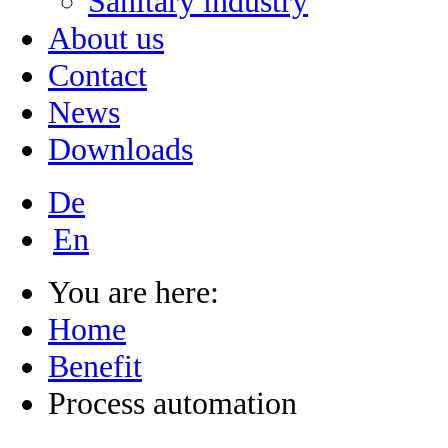
Sanitary industry
About us
Contact
News
Downloads
De
En
You are here:
Home
Benefit
Process automation