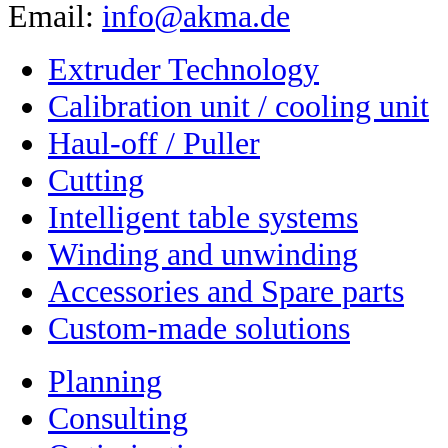
Email:
info@akma.de
Extruder Technology
Calibration unit / cooling unit
Haul-off / Puller
Cutting
Intelligent table systems
Winding and unwinding
Accessories and Spare parts
Custom-made solutions
Planning
Consulting