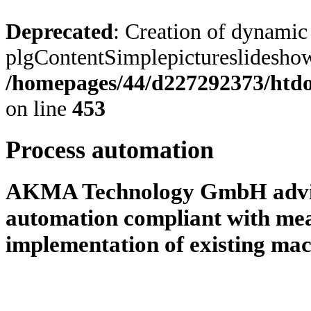
Deprecated
: Creation of dynamic
plgContentSimplepictureslideshow:
/homepages/44/d227292373/htdoc
on line
453
Process automation
AKMA Technology GmbH advise
automation compliant with me
implementation of existing mac