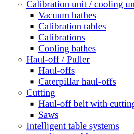
Calibration unit / cooling un
Vacuum bathes
Calibration tables
Calibrations
Cooling bathes
Haul-off / Puller
Haul-offs
Caterpillar haul-offs
Cutting
Haul-off belt with cuttin
Saws
Intelligent table systems