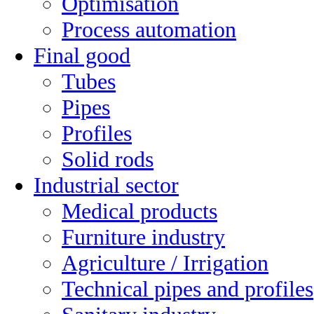
Optimisation
Process automation
Final good
Tubes
Pipes
Profiles
Solid rods
Industrial sector
Medical products
Furniture industry
Agriculture / Irrigation
Technical pipes and profiles