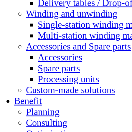
Delivery tables / Drop-of
Winding and unwinding
Single-station winding 
Multi-station winding m
Accessories and Spare parts
Accessories
Spare parts
Processing units
Custom-made solutions
Benefit
Planning
Consulting