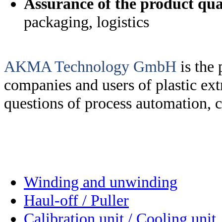
Assurance of the product qua
packaging, logistics
AKMA Technology GmbH
is the
companies and users of plastic extr
questions of process automation, c
Winding and unwinding
Haul-off / Puller
Calibration unit / Cooling unit