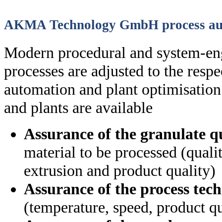
AKMA Technology GmbH process au
Modern procedural and system-en
processes are adjusted to the resp
automation and plant optimisation
and plants are available
Assurance of the granulate q
material to be processed (quali
extrusion and product quality)
Assurance of the process tec
(temperature, speed, product qua