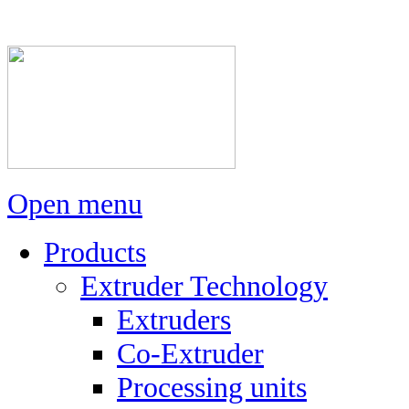
Open menu
Products
Extruder Technology
Extruders
Co-Extruder
Processing units