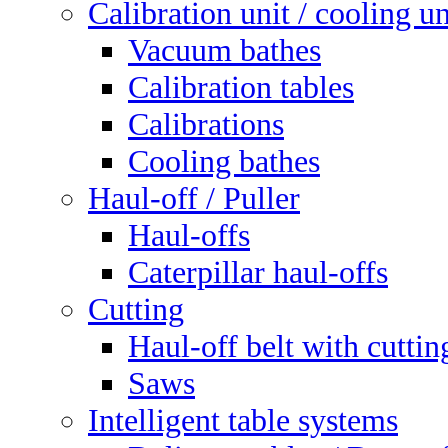
Calibration unit / cooling un
Vacuum bathes
Calibration tables
Calibrations
Cooling bathes
Haul-off / Puller
Haul-offs
Caterpillar haul-offs
Cutting
Haul-off belt with cuttin
Saws
Intelligent table systems