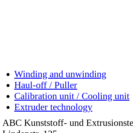
Winding and unwinding
Haul-off / Puller
Calibration unit / Cooling unit
Extruder technology
ABC Kunststoff- und Extrusions