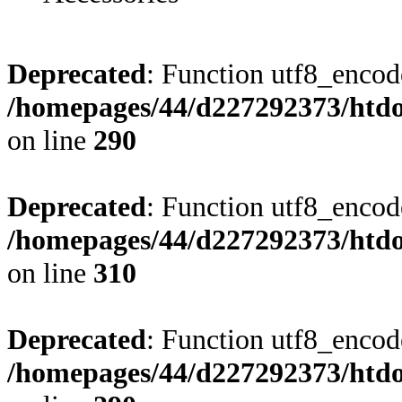
Deprecated
: Function utf8_encode
/homepages/44/d227292373/htdoc
on line
290
Deprecated
: Function utf8_encode
/homepages/44/d227292373/htdoc
on line
310
Deprecated
: Function utf8_encode
/homepages/44/d227292373/htdoc