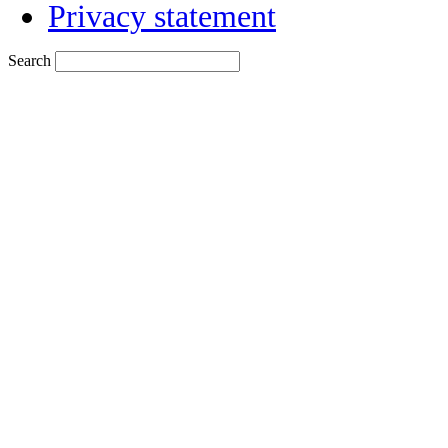
Privacy statement
Search