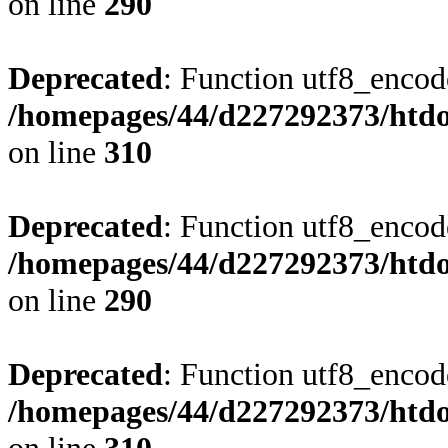
on line
290
Deprecated
: Function utf8_encode
/homepages/44/d227292373/htdoc
on line
310
Deprecated
: Function utf8_encode
/homepages/44/d227292373/htdoc
on line
290
Deprecated
: Function utf8_encode
/homepages/44/d227292373/htdoc