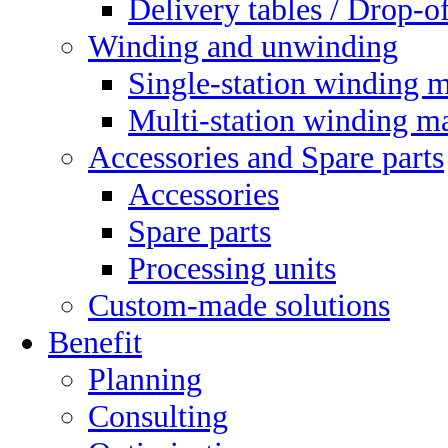
Delivery tables / Drop-of
Winding and unwinding
Single-station winding 
Multi-station winding m
Accessories and Spare parts
Accessories
Spare parts
Processing units
Custom-made solutions
Benefit
Planning
Consulting