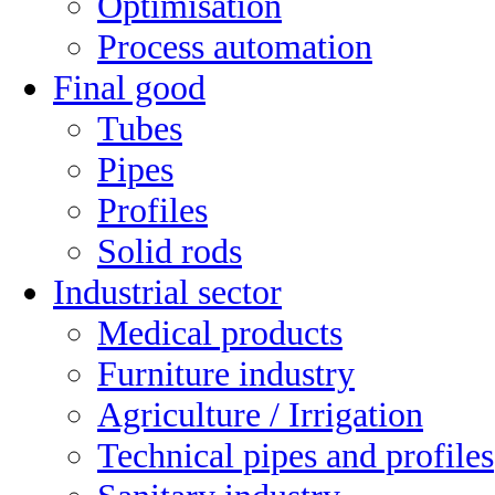
Optimisation
Process automation
Final good
Tubes
Pipes
Profiles
Solid rods
Industrial sector
Medical products
Furniture industry
Agriculture / Irrigation
Technical pipes and profiles