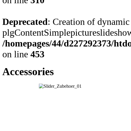
on line
310
Deprecated
: Creation of dynamic
plgContentSimplepictureslideshow:
/homepages/44/d227292373/htdoc
on line
453
Accessories