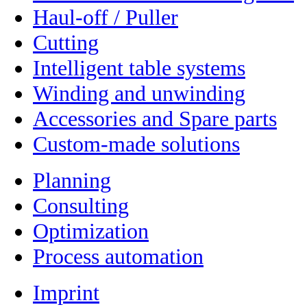
Haul-off / Puller
Cutting
Intelligent table systems
Winding and unwinding
Accessories and Spare parts
Custom-made solutions
Planning
Consulting
Optimization
Process automation
Imprint