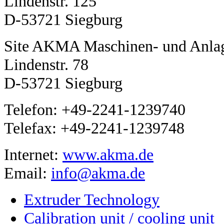
Lindenstr. 125
D-53721 Siegburg
Site AKMA Maschinen- und Anla
Lindenstr. 78
D-53721 Siegburg
Telefon: +49-2241-1239740
Telefax: +49-2241-1239748
Internet:
www.akma.de
Email:
info@akma.de
Extruder Technology
Calibration unit / cooling unit