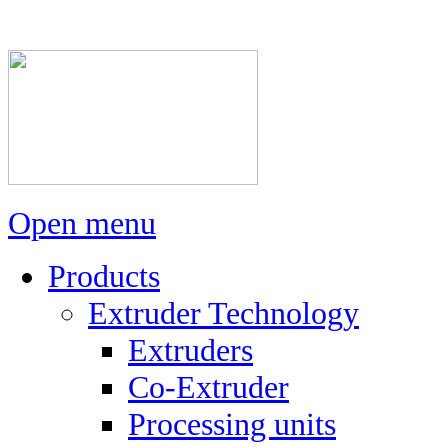
Open menu
Products
Extruder Technology
Extruders
Co-Extruder
Processing units