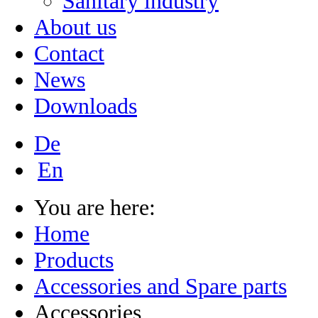
Sanitary industry
About us
Contact
News
Downloads
De
En
You are here:
Home
Products
Accessories and Spare parts
Accessories