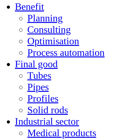
Benefit
Planning
Consulting
Optimisation
Process automation
Final good
Tubes
Pipes
Profiles
Solid rods
Industrial sector
Medical products