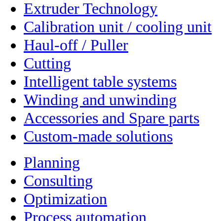
Extruder Technology
Calibration unit / cooling unit
Haul-off / Puller
Cutting
Intelligent table systems
Winding and unwinding
Accessories and Spare parts
Custom-made solutions
Planning
Consulting
Optimization
Process automation