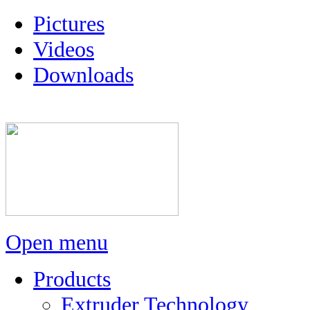
Pictures
Videos
Downloads
Open menu
Products
Extruder Technology