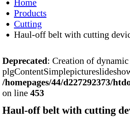
Home
Products
Cutting
Haul-off belt with cutting devi
Deprecated
: Creation of dynamic
plgContentSimplepictureslideshow:
/homepages/44/d227292373/htdoc
on line
453
Haul-off belt with cutting de