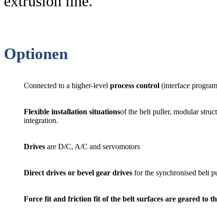
extrusion line.
Optionen
Connected to a higher-level
process control
(interface progra
Flexible installation situations
of the belt puller, modular struc
integration.
Drives
are D/C, A/C and servomotors
Direct drives or bevel gear drives
for the synchronised belt pu
Force fit and friction fit of the belt surfaces
are geared to th