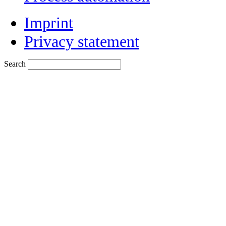
Imprint
Privacy statement
Search