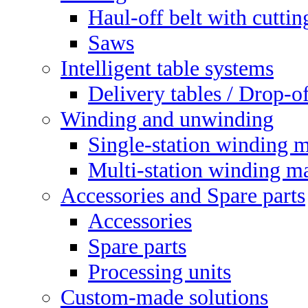
Haul-off belt with cuttin
Saws
Intelligent table systems
Delivery tables / Drop-of
Winding and unwinding
Single-station winding 
Multi-station winding m
Accessories and Spare parts
Accessories
Spare parts
Processing units
Custom-made solutions