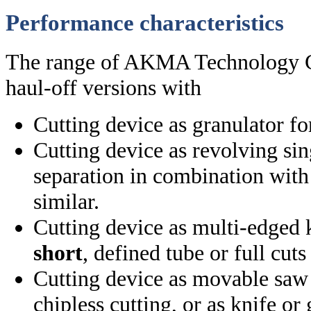
Performance characteristics
The range of AKMA Technology G
haul-off versions with
Cutting device as granulator fo
Cutting device as revolving sin
separation in combination with
similar.
Cutting device as multi-edged 
short
, defined tube or full cut
Cutting device as movable saw 
chipless cutting, or as knife or 