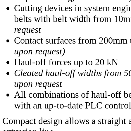
Cutting devices in system engi
belts with belt width from 1
request
Contact surfaces from 200mm
upon request)
Haul-off forces up to 20 kN
Cleated haul-off widths from 
upon request
All combinations of haul-off bel
with an up-to-date PLC control
Compact design allows a straight 