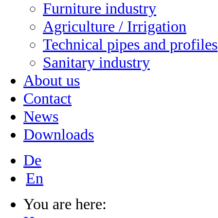
Furniture industry
Agriculture / Irrigation
Technical pipes and profiles
Sanitary industry
About us
Contact
News
Downloads
De
En
You are here: