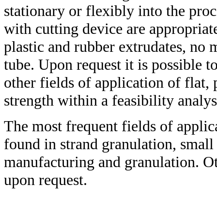
stationary or flexibly into the pro
with cutting device are appropriat
plastic and rubber extrudates, no m
tube. Upon request it is possible t
other fields of application of flat,
strength within a feasibility analy
The most frequent fields of applic
found in strand granulation, small
manufacturing and granulation. Oth
upon request.