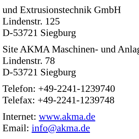
und Extrusionstechnik GmbH
Lindenstr. 125
D-53721 Siegburg
Site AKMA Maschinen- und Anla
Lindenstr. 78
D-53721 Siegburg
Telefon: +49-2241-1239740
Telefax: +49-2241-1239748
Internet:
www.akma.de
Email:
info@akma.de