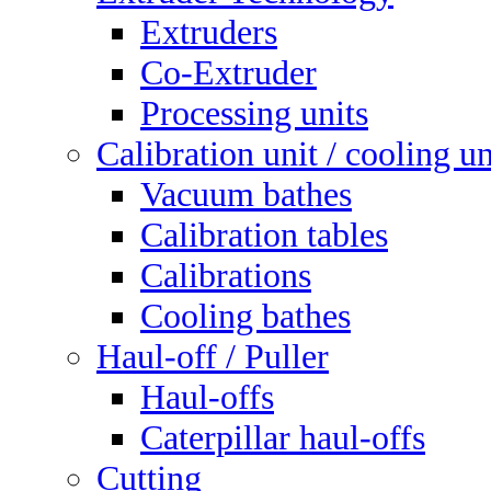
Extruders
Co-Extruder
Processing units
Calibration unit / cooling un
Vacuum bathes
Calibration tables
Calibrations
Cooling bathes
Haul-off / Puller
Haul-offs
Caterpillar haul-offs
Cutting