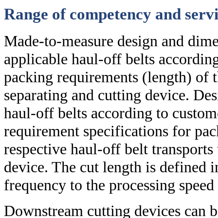
Range of competency and servi
Made-to-measure design and dimen
applicable haul-off belts according
packing requirements (length) of 
separating and cutting device. De
haul-off belts according to custom
requirement specifications for pa
respective haul-off belt transports
device. The cut length is defined i
frequency to the processing speed 
Downstream cutting devices can be