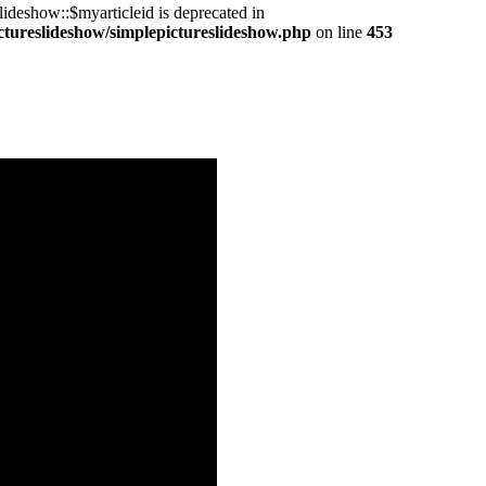
ideshow::$myarticleid is deprecated in
ctureslideshow/simplepictureslideshow.php
on line
453