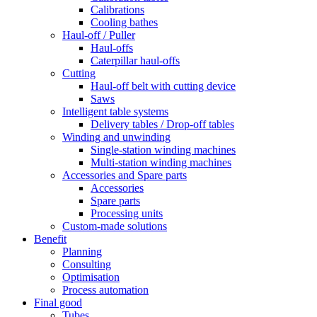
Calibrations
Cooling bathes
Haul-off / Puller
Haul-offs
Caterpillar haul-offs
Cutting
Haul-off belt with cutting device
Saws
Intelligent table systems
Delivery tables / Drop-off tables
Winding and unwinding
Single-station winding machines
Multi-station winding machines
Accessories and Spare parts
Accessories
Spare parts
Processing units
Custom-made solutions
Benefit
Planning
Consulting
Optimisation
Process automation
Final good
Tubes