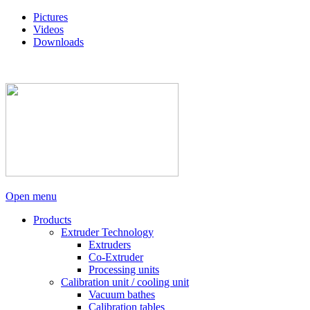
Pictures
Videos
Downloads
Open menu
Products
Extruder Technology
Extruders
Co-Extruder
Processing units
Calibration unit / cooling unit
Vacuum bathes
Calibration tables