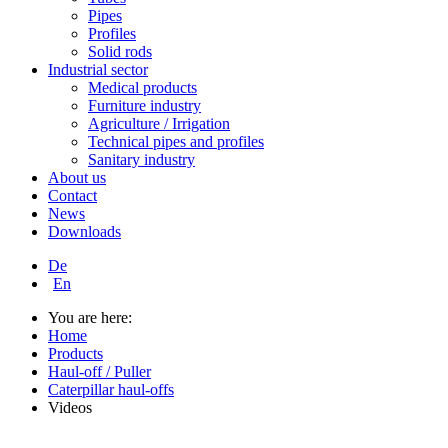
Pipes
Profiles
Solid rods
Industrial sector
Medical products
Furniture industry
Agriculture / Irrigation
Technical pipes and profiles
Sanitary industry
About us
Contact
News
Downloads
De
En
You are here:
Home
Products
Haul-off / Puller
Caterpillar haul-offs
Videos