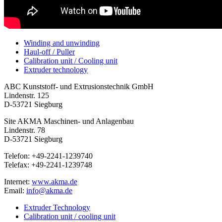
Winding and unwinding
Haul-off / Puller
Calibration unit / Cooling unit
Extruder technology
ABC Kunststoff- und Extrusionstechnik GmbH
Lindenstr. 125
D-53721 Siegburg
Site AKMA Maschinen- und Anlagenbau
Lindenstr. 78
D-53721 Siegburg
Telefon: +49-2241-1239740
Telefax: +49-2241-1239748
Internet:
www.akma.de
Email:
info@akma.de
Extruder Technology
Calibration unit / cooling unit