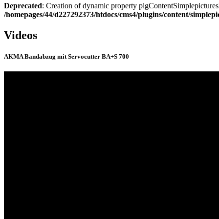
Deprecated
: Creation of dynamic property plgContentSimplepicturesl
/homepages/44/d227292373/htdocs/cms4/plugins/content/simplepi
Videos
AKMA Bandabzug mit Servocutter BA+S 700