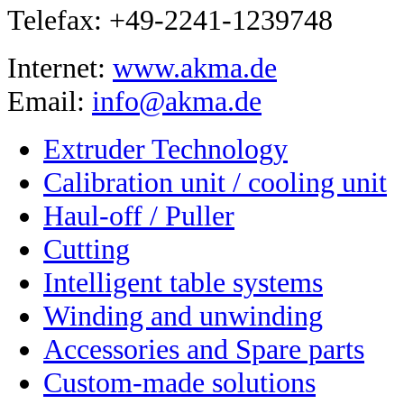
Telefax: +49-2241-1239748
Internet:
www.akma.de
Email:
info@akma.de
Extruder Technology
Calibration unit / cooling unit
Haul-off / Puller
Cutting
Intelligent table systems
Winding and unwinding
Accessories and Spare parts
Custom-made solutions