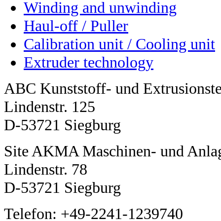
Winding and unwinding
Haul-off / Puller
Calibration unit / Cooling unit
Extruder technology
ABC Kunststoff- und Extrusions
Lindenstr. 125
D-53721 Siegburg
Site AKMA Maschinen- und Anla
Lindenstr. 78
D-53721 Siegburg
Telefon: +49-2241-1239740