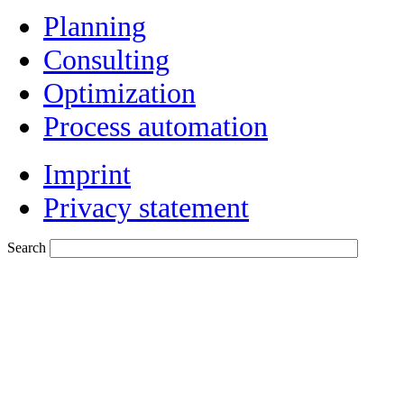
Planning
Consulting
Optimization
Process automation
Imprint
Privacy statement
Search