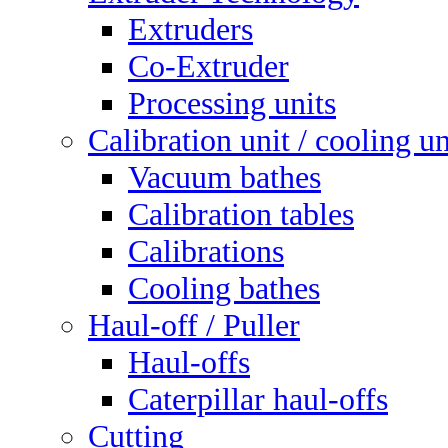
Extruders
Co-Extruder
Processing units
Calibration unit / cooling un
Vacuum bathes
Calibration tables
Calibrations
Cooling bathes
Haul-off / Puller
Haul-offs
Caterpillar haul-offs
Cutting