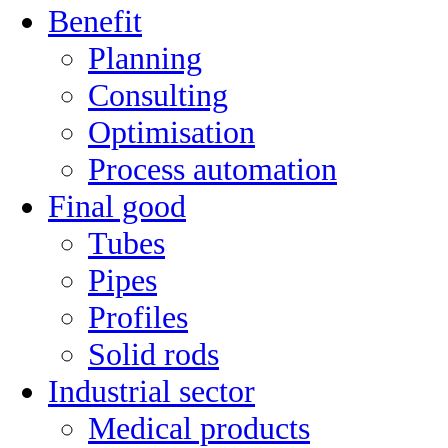
Benefit
Planning
Consulting
Optimisation
Process automation
Final good
Tubes
Pipes
Profiles
Solid rods
Industrial sector
Medical products