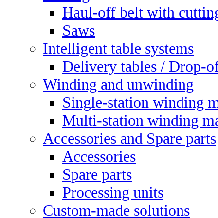
Haul-off belt with cuttin
Saws
Intelligent table systems
Delivery tables / Drop-of
Winding and unwinding
Single-station winding 
Multi-station winding m
Accessories and Spare parts
Accessories
Spare parts
Processing units
Custom-made solutions