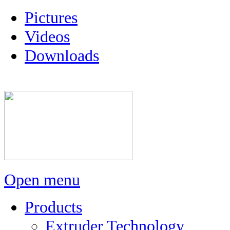
Pictures
Videos
Downloads
Open menu
Products
Extruder Technology