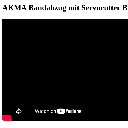
AKMA Bandabzug mit Servocutter 