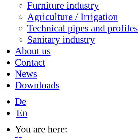
Furniture industry
Agriculture / Irrigation
Technical pipes and profiles
Sanitary industry
About us
Contact
News
Downloads
De
En
You are here: