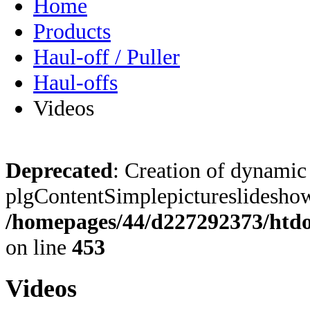
Home
Products
Haul-off / Puller
Haul-offs
Videos
Deprecated
: Creation of dynamic
plgContentSimplepictureslideshow:
/homepages/44/d227292373/htdoc
on line
453
Videos